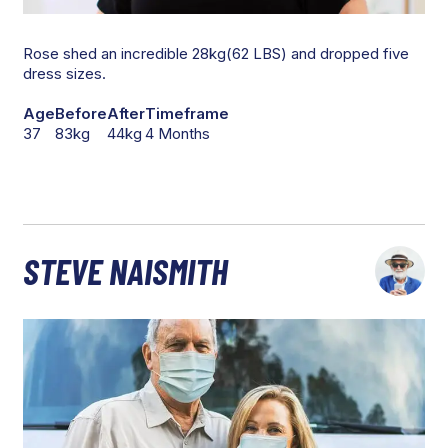
Rose shed an incredible 28kg(62 LBS) and dropped five
dress sizes.
Age
Before
After
Timeframe
37
83kg
44kg
4 Months
STEVE NAISMITH