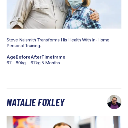
Steve Naismith Transforms His Health With In-Home
Personal Training.
Age
Before
After
Timeframe
67
80kg
67kg
5 Months
NATALIE FOXLEY