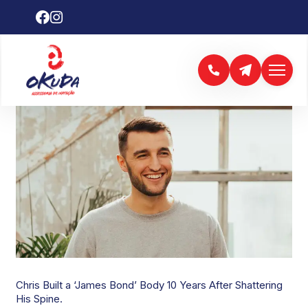
CHRIS HEMSWORTH
Chris Built a ‘James Bond’ Body 10 Years After Shattering
His Spine.