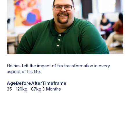
He has felt the impact of his transformation in every
aspect of his life.
Age
Before
After
Timeframe
35
120kg
87kg
3 Months