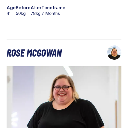
Age
Before
After
Timeframe
41
50kg
78kg
7 Months
ROSE MCGOWAN