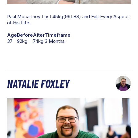
Paul Mccartney Lost 45kg(99LBS) and Felt Every Aspect
of His Life.
Age
Before
After
Timeframe
37
92kg
74kg
3 Months
NATALIE FOXLEY