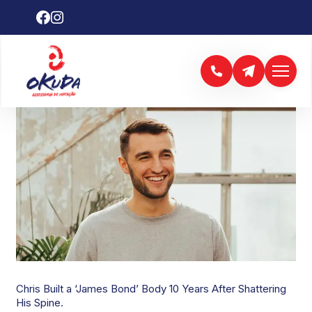
CHRIS HEMSWORTH
Chris Built a ‘James Bond’ Body 10 Years After Shattering
His Spine.