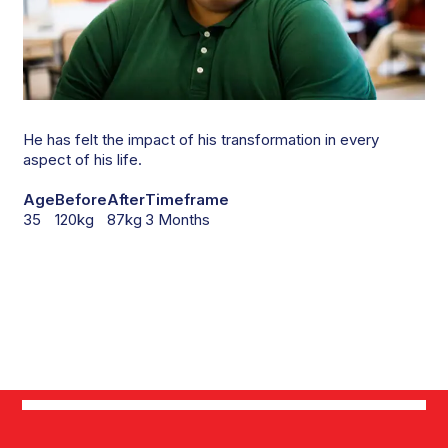
He has felt the impact of his transformation in every
aspect of his life.
Age
Before
After
Timeframe
35
120kg
87kg
3 Months