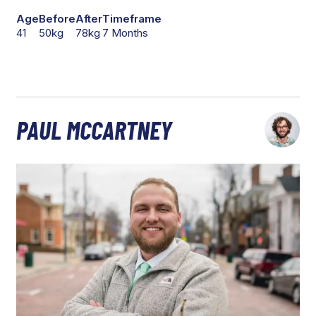
Age
Before
After
Timeframe
41
50kg
78kg
7 Months
PAUL MCCARTNEY