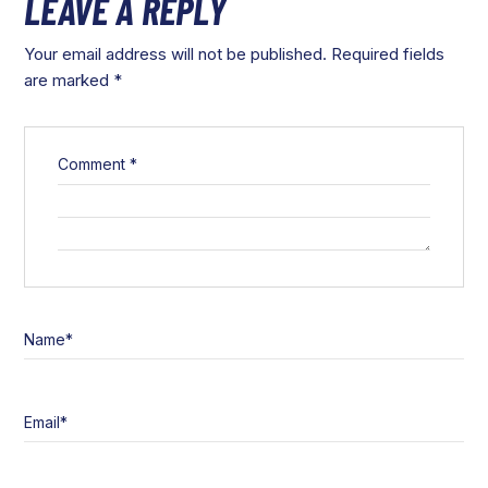
LEAVE A REPLY
Your email address will not be published.
Required fields
are marked
*
Comment
*
Name
*
Email
*