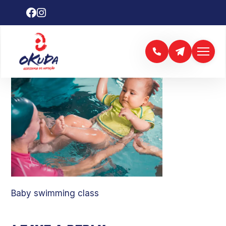
Baby swimming class