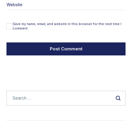
Website
Save my name, email, and website in this browser for the next time I
comment.