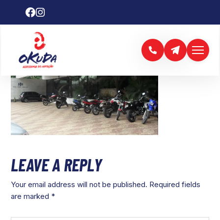
LEAVE A REPLY
Your email address will not be published.
Required fields
are marked
*