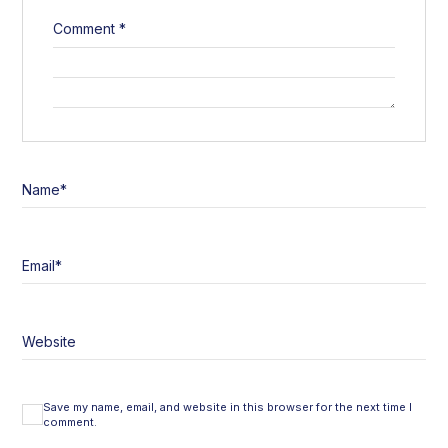
Comment
*
Name
*
Email
*
Website
Save my name, email, and website in this browser for the next time I
comment.