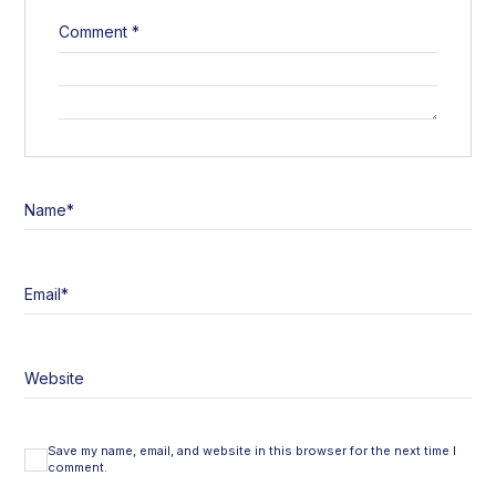
Comment
*
Name
*
Email
*
Website
Save my name, email, and website in this browser for the next time I
comment.