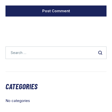
CATEGORIES
No categories