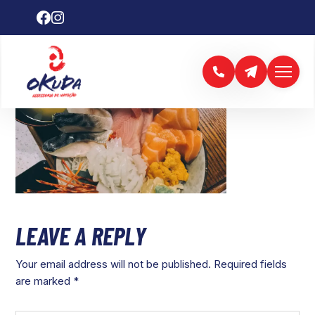
LEAVE A REPLY
Your email address will not be published.
Required fields
are marked
*