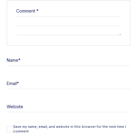
Comment
*
Name
*
Email
*
Website
Save my name, email, and website in this browser for the next time I
comment.