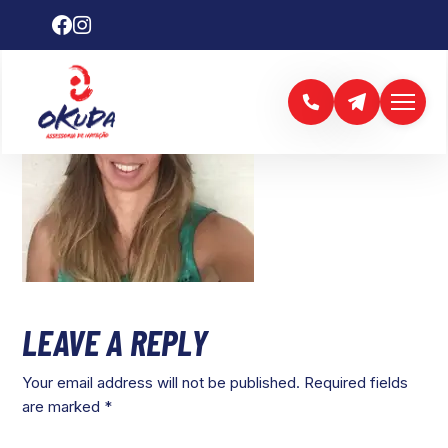
LEAVE A REPLY
Your email address will not be published.
Required fields
are marked
*