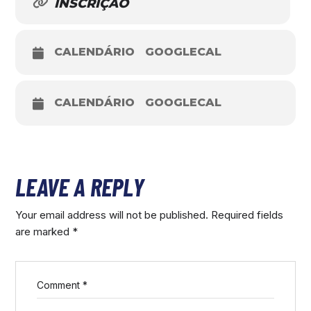
INSCRIÇÃO
CALENDÁRIO
GOOGLECAL
CALENDÁRIO
GOOGLECAL
LEAVE A REPLY
Your email address will not be published.
Required fields
are marked
*
Comment
*