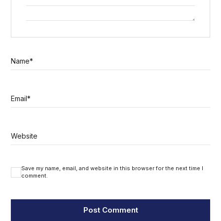
Name
*
Email
*
Website
Save my name, email, and website in this browser for the next time I
comment.