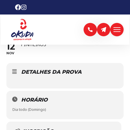
6ª. ETAPA CIRCUITO
PAULISTA
12
PINHEIROS
NOV
DETALHES DA PROVA
HORÁRIO
Dia todo (Domingo)