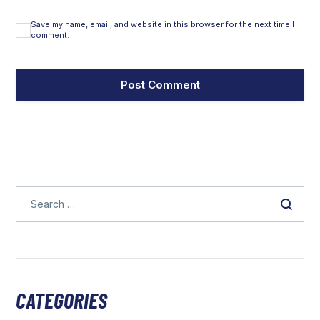
Save my name, email, and website in this browser for the next time I
comment.
CATEGORIES