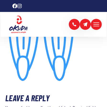
LEAVE A REPLY