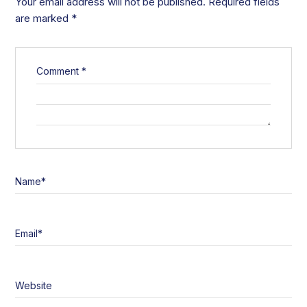
Your email address will not be published.
Required fields
are marked
*
Comment
*
Name
*
Email
*
Website