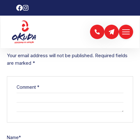
LEAVE A REPLY
Your email address will not be published.
Required fields
are marked
*
Comment
*
Name
*