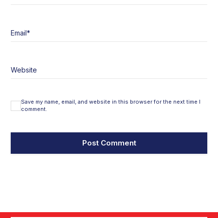
Email
*
Website
Save my name, email, and website in this browser for the next time I
comment.