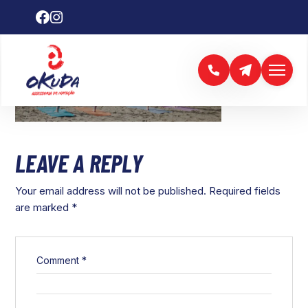
LEAVE A REPLY
Your email address will not be published.
Required fields
are marked
*
Comment
*