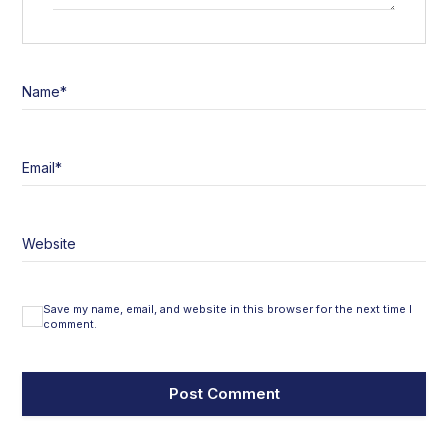
Name
*
Email
*
Website
Save my name, email, and website in this browser for the next time I
comment.