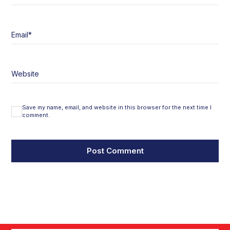
Email
*
Website
Save my name, email, and website in this browser for the next time I
comment.