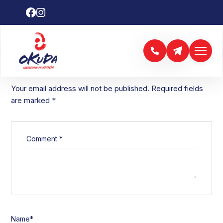
LEAVE A REPLY
Your email address will not be published.
Required fields
are marked
*
Comment
*
Name
*