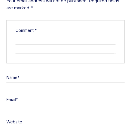
Your email address will not be published.
Required fields
are marked
*
Comment
*
Name
*
Email
*
Website