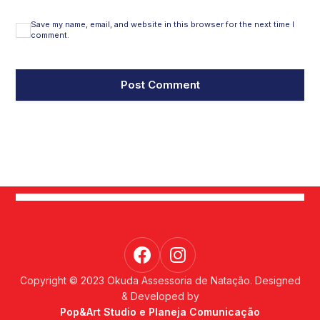
Save my name, email, and website in this browser for the next time I
comment.
Copyright © 2023 Okuda Assessoria de Natação. Designed
& Developed by
Pop&Art Studio e Planeja Comunicação