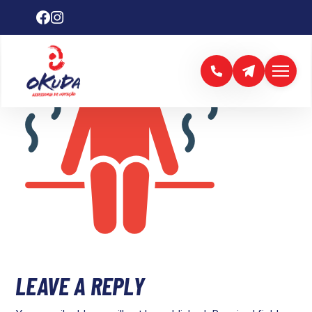
LEAVE A REPLY