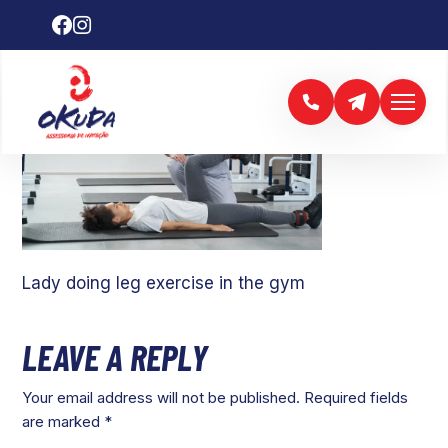
Lady doing leg exercise in the gym
LEAVE A REPLY
Your email address will not be published.
Required fields
are marked
*