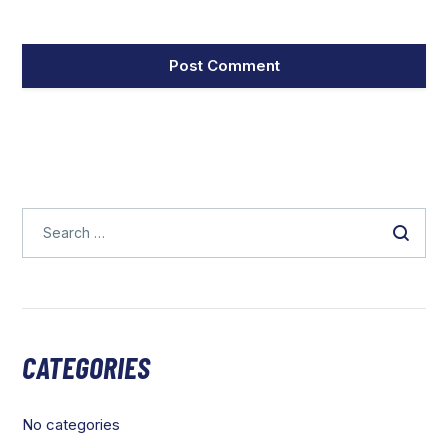
CATEGORIES
No categories