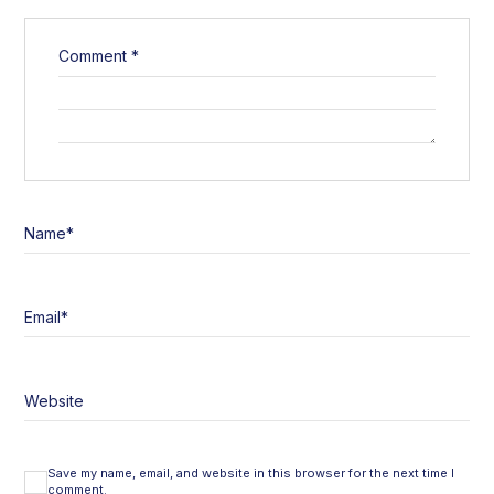
Comment
*
Name
*
Email
*
Website
Save my name, email, and website in this browser for the next time I
comment.