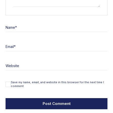
Name
*
Email
*
Website
Save my name, email, and website in this browser for the next time I
comment.