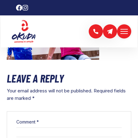
LEAVE A REPLY
Your email address will not be published.
Required fields
are marked
*
Comment
*