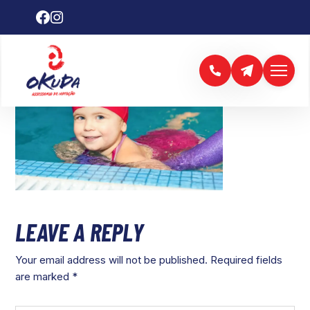
LEAVE A REPLY
Your email address will not be published.
Required fields
are marked
*