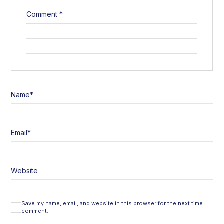
Comment
*
Name
*
Email
*
Website
Save my name, email, and website in this browser for the next time I
comment.