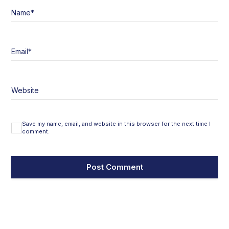
Name
*
Email
*
Website
Save my name, email, and website in this browser for the next time I
comment.