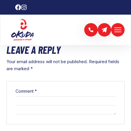
LEAVE A REPLY
Your email address will not be published.
Required fields
are marked
*
Comment
*