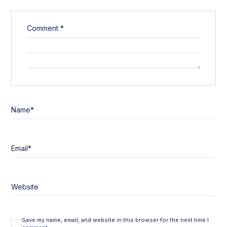
Comment
*
Name
*
Email
*
Website
Save my name, email, and website in this browser for the next time I