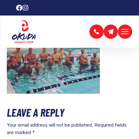
LEAVE A REPLY
Your email address will not be published.
Required fields
are marked
*