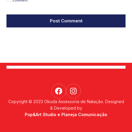
comment.
Copyright © 2023 Okuda Assessoria de Natação. Designed
& Developed by
Pop&Art Studio e Planeja Comunicação