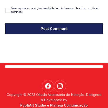
Save my name, email, and website in this browser for the next time I
comment.
Copyright © 2023 Okuda Assessoria de Natação. Designed
& Developed by
Pop&Art Studio e Planeja Comunicação