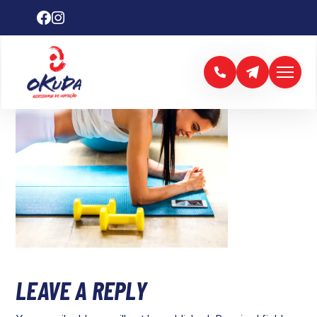
LEAVE A REPLY