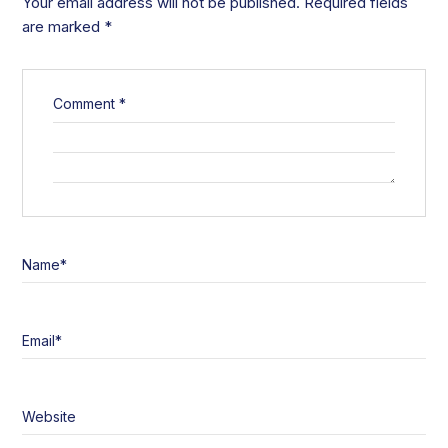
Your email address will not be published.
Required fields
are marked
*
Comment
*
Name
*
Email
*
Website