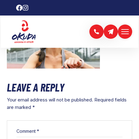
LEAVE A REPLY
Your email address will not be published.
Required fields
are marked
*
Comment
*