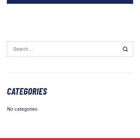
CATEGORIES
No categories