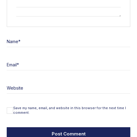
Name
*
Email
*
Website
Save my name, email, and website in this browser for the next time I
comment.