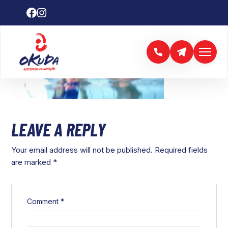
LEAVE A REPLY
Your email address will not be published.
Required fields
are marked
*
Comment
*