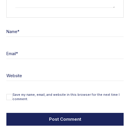
Name
*
Email
*
Website
Save my name, email, and website in this browser for the next time I
comment.