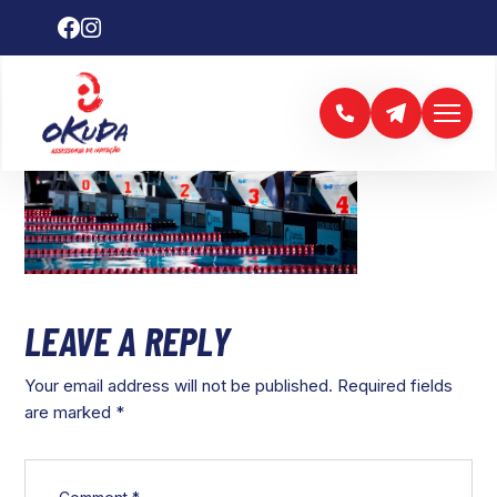
LEAVE A REPLY
Your email address will not be published.
Required fields
are marked
*