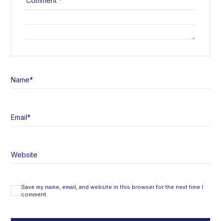
Comment
*
Name
*
Email
*
Website
Save my name, email, and website in this browser for the next time I
comment.