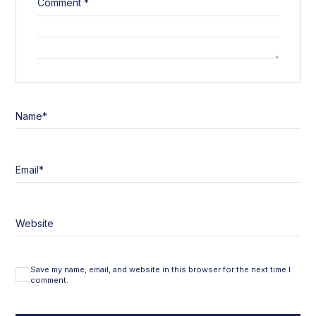
Comment
*
Name
*
Email
*
Website
Save my name, email, and website in this browser for the next time I
comment.