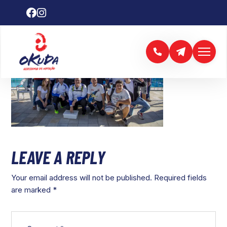
LEAVE A REPLY
Your email address will not be published.
Required fields
are marked
*