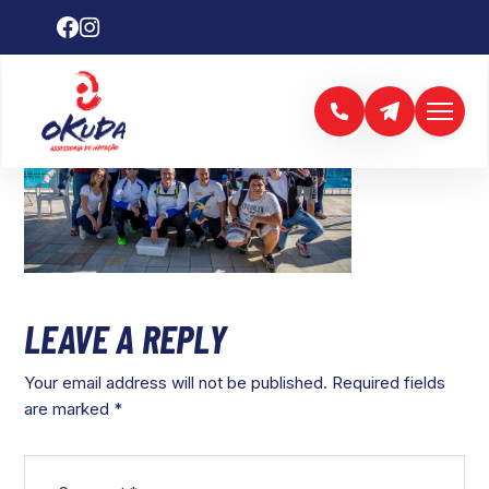
LEAVE A REPLY
Your email address will not be published.
Required fields
are marked
*