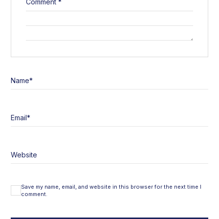
Comment
*
Name
*
Email
*
Website
Save my name, email, and website in this browser for the next time I
comment.