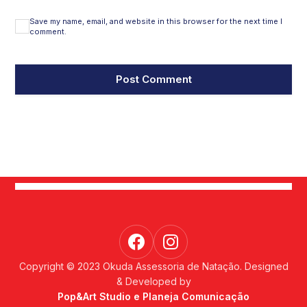
Save my name, email, and website in this browser for the next time I
comment.
Copyright © 2023 Okuda Assessoria de Natação. Designed
& Developed by
Pop&Art Studio e Planeja Comunicação