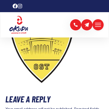
LEAVE A REPLY
Your email address will not be published.
Required fields