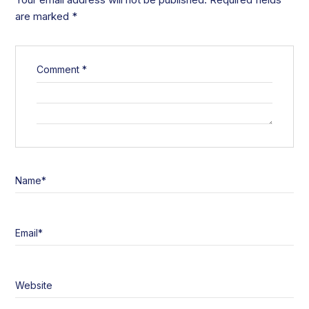
are marked
*
Comment
*
Name
*
Email
*
Website