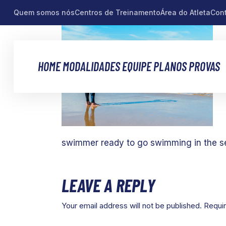
Quem somos nós
Centros de Treinamento
Área do Atleta
Con
HOME
MODALIDADES
EQUIPE
PLANOS
PROVAS
swimmer ready to go swimming in the s
LEAVE A REPLY
Your email address will not be published.
Requir