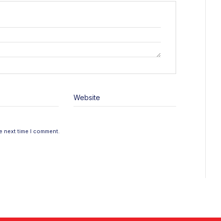
Website
e next time I comment.