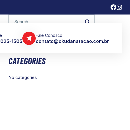
e
Fale Conosco
 3025-1505
contato@okudanatacao.com.br
CATEGORIES
No categories