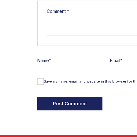
Comment
*
Name
*
Email
*
Save my name, email, and website in this browser for th