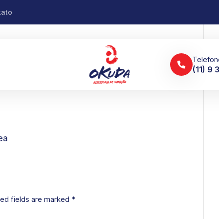
tato
Telefon
(11) 9
ea
ed fields are marked
*