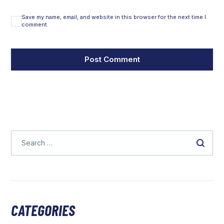
Save my name, email, and website in this browser for the next time I
comment.
CATEGORIES