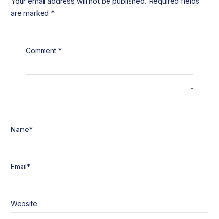
Your email address will not be published.
Required fields
are marked
*
Comment
*
Name
*
Email
*
Website