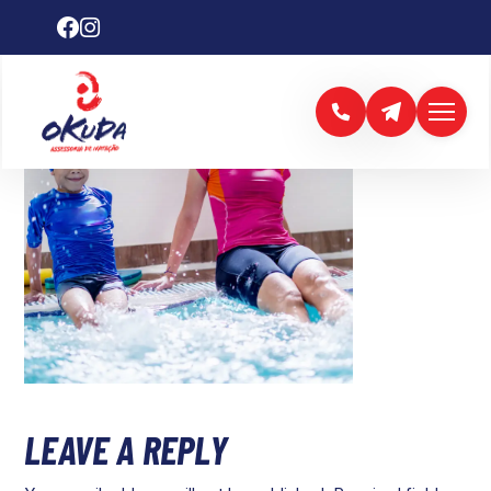
LEAVE A REPLY